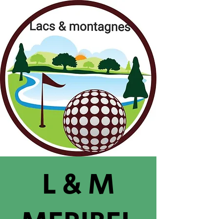
L & M